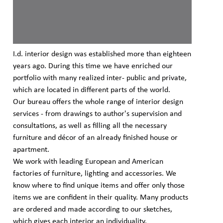
I.d. interior design was established more than eighteen
years ago. During this time we have enriched our
portfolio with many realized inter- public and private,
which are located in different parts of the world.
Our bureau offers the whole range of interior design
services - from drawings to author's supervision and
consultations, as well as filling all the necessary
furniture and décor of an already finished house or
apartment.
We work with leading European and American
factories of furniture, lighting and accessories. We
know where to find unique items and offer only those
items we are confident in their quality. Many products
are ordered and made according to our sketches,
which gives each interior an individuality.