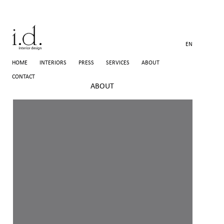
EN
HOME
INTERIORS
PRESS
SERVICES
ABOUT
CONTACT
ABOUT