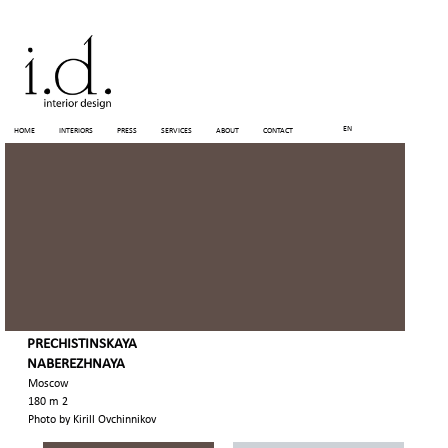
EN
HOME
INTERIORS
PRESS
SERVICES
ABOUT
CONTACT
PRECHISTINSKAYA
NABEREZHNAYA
Moscow
180 m 2
Photo by Kirill Ovchinnikov