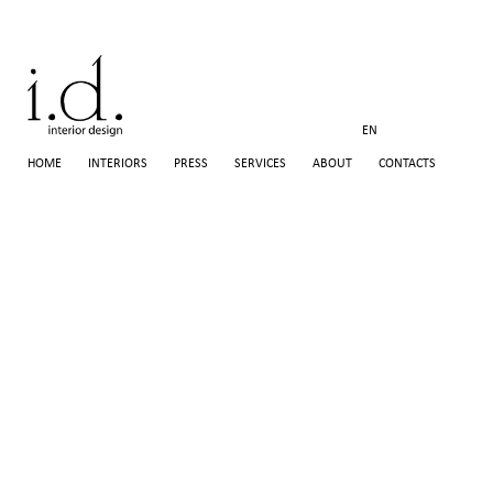
EN
HOME
INTERIORS
PRESS
SERVICES
ABOUT
CONTACTS