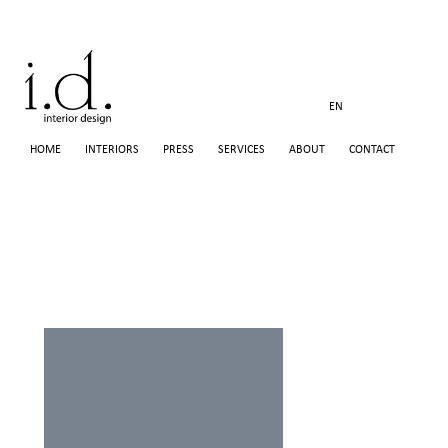
EN
HOME
INTERIORS
PRESS
SERVICES
ABOUT
CONTACT