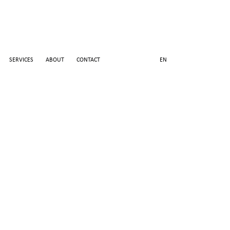
SERVICES
ABOUT
CONTACT
EN