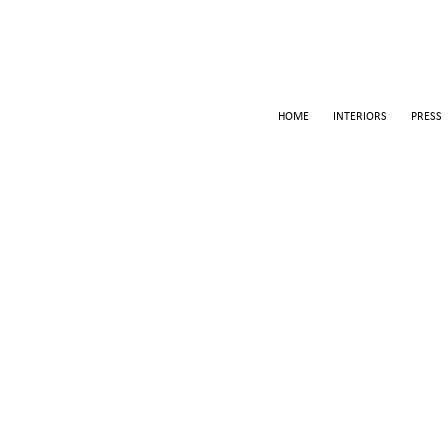
HOME
INTERIORS
PRESS