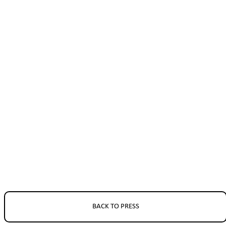
BACK TO PRESS